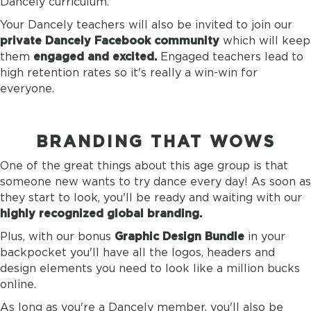
Dancely curriculum.
Your Dancely teachers will also be invited to join our
private Dancely Facebook community
which will keep
them
engaged and excited.
Engaged teachers lead to
high retention rates so it's really a win-win for
everyone.
BRANDING THAT WOWS
One of the great things about this age group is that
someone new wants to try dance every day! As soon as
they start to look, you'll be ready and waiting with our
highly recognized global branding.
Plus, with our bonus
Graphic Design Bundle
in your
backpocket you'll have all the logos, headers and
design elements you need to look like a million bucks
online.
As long as you're a Dancely member, you'll also be