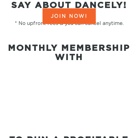
SAY ABOUT DANCELY!
JOIN NOW!
* No upfront fees & you can cancel anytime.
MONTHLY MEMBERSHIP
WITH
everything you
need