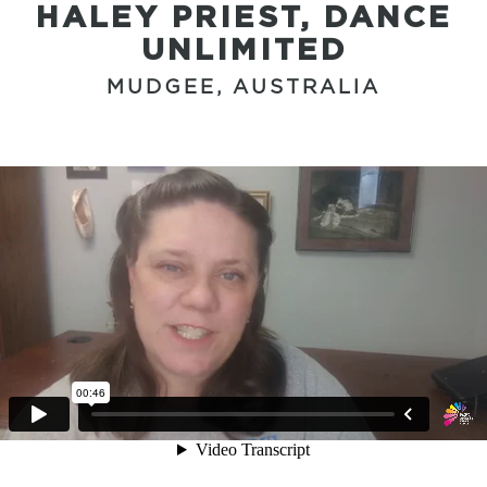
HALEY PRIEST, DANCE
UNLIMITED
MUDGEE, AUSTRALIA