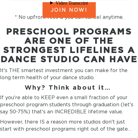
JOIN NOW!
* No upfront fees & you can cancel anytime.
PRESCHOOL PROGRAMS
ARE ONE OF THE
STRONGEST LIFELINES A
DANCE STUDIO CAN HAVE
It's THE smartest investment you can make for the
long term health of your dance studio.
Why? Think about it…
If you're able to KEEP even a small fraction of your
preschool program students through graduation (let's
say 50-75%) that's an INCREDIBLE lifetime value.
However, there IS a reason more studios don't just
start with preschool programs right out of the gate…