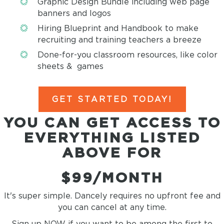
Graphic Design Bundle including web page
banners and logos
Hiring Blueprint and Handbook to make
recruiting and training teachers a breeze
Done-for-you classroom resources, like color
sheets & games
GET STARTED TODAY!
YOU CAN GET ACCESS TO
EVERYTHING LISTED
ABOVE FOR
$99/MONTH
It's super simple. Dancely requires no upfront fee and
you can cancel at any time.
Sign up NOW if you want to be among the first to