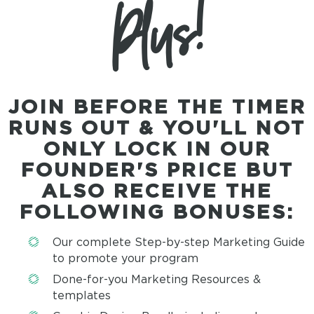
Plus!
JOIN BEFORE THE TIMER
RUNS OUT & YOU'LL NOT
ONLY LOCK IN OUR
FOUNDER'S PRICE BUT
ALSO RECEIVE THE
FOLLOWING
BONUSES:
Our complete Step-by-step Marketing Guide
to promote your program
Done-for-you Marketing Resources &
templates