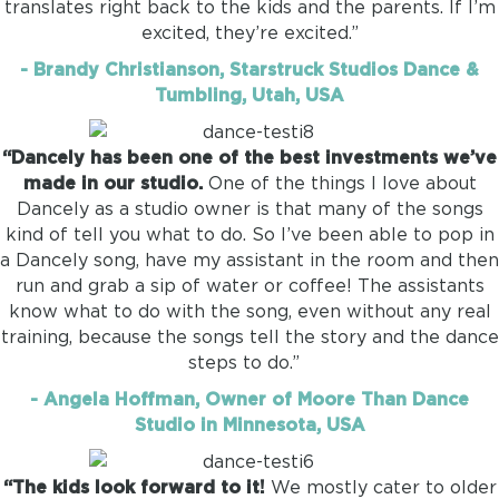
translates right back to the kids and the parents. If I’m
excited, they’re excited.”
- Brandy Christianson, Starstruck Studios Dance &
Tumbling, Utah, USA
“Dancely has been one of the best investments we’ve
made in our studio.
One of the things I love about
Dancely as a studio owner is that many of the songs
kind of tell you what to do. So I’ve been able to pop in
a Dancely song, have my assistant in the room and then
run and grab a sip of water or coffee! The assistants
know what to do with the song, even without any real
training, because the songs tell the story and the dance
steps to do.”
- Angela Hoffman, Owner of Moore Than Dance
Studio in Minnesota, USA
“The kids look forward to it!
We mostly cater to older