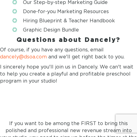
Our Step-by-step Marketing Guide
Done-for-you Marketing Resources
Hiring Blueprint & Teacher Handbook
Graphic Design Bundle
Questions about Dancely?
Of course, if you have any questions, email
dancely@dsoa.com
and we'll get right back to you.
I sincerely hope you'll join us in Dancely. We can't wait
to help you create a playful and profitable preschool
program in your studio!
LAST CHANCE TO JOIN!
If you want to be among the FIRST to bring this
polished and professional new revenue stream into