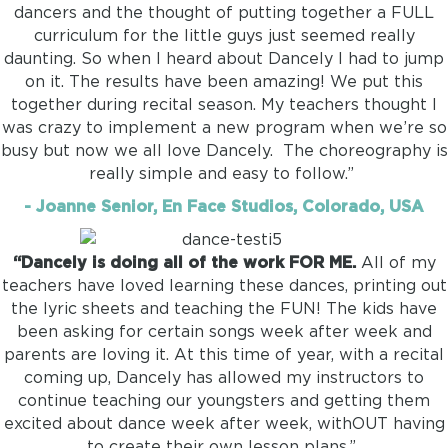
dancers and the thought of putting together a FULL
curriculum for the little guys just seemed really
daunting. So when I heard about Dancely I had to jump
on it. The results have been amazing! We put this
together during recital season. My teachers thought I
was crazy to implement a new program when we’re so
busy but now we all love Dancely. The choreography is
really simple and easy to follow.”
- Joanne Senior, En Face Studios, Colorado, USA
“Dancely is doing all of the work FOR ME.
All of my
teachers have loved learning these dances, printing out
the lyric sheets and teaching the FUN! The kids have
been asking for certain songs week after week and
parents are loving it. At this time of year, with a recital
coming up, Dancely has allowed my instructors to
continue teaching our youngsters and getting them
excited about dance week after week, withOUT having
to create their own lesson plans.”