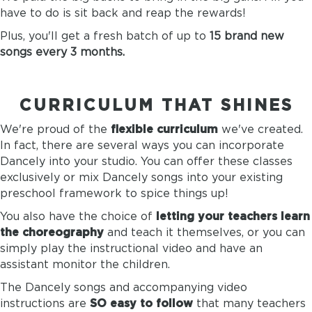
have to do is sit back and reap the rewards!
Plus, you'll get a fresh batch of up to
15 brand new
songs every 3 months.
CURRICULUM THAT SHINES
We're proud of the
flexible curriculum
we've created.
In fact, there are several ways you can incorporate
Dancely into your studio. You can offer these classes
exclusively or mix Dancely songs into your existing
preschool framework to spice things up!
You also have the choice of
letting your teachers learn
the choreography
and teach it themselves, or you can
simply play the instructional video and have an
assistant monitor the children.
The Dancely songs and accompanying video
instructions are
SO easy to follow
that many teachers