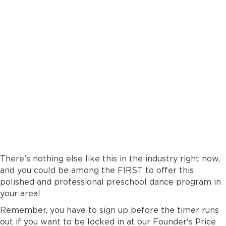
A READYMADE
PRESCHOOL DANCE
DEPARTMENT
...wrapped up in
a box.
There's nothing else like this in the industry right now,
and you could be among the FIRST to offer this
polished and professional preschool dance program in
your area!
Remember, you have to sign up before the timer runs
out if you want to be locked in at our Founder's Price