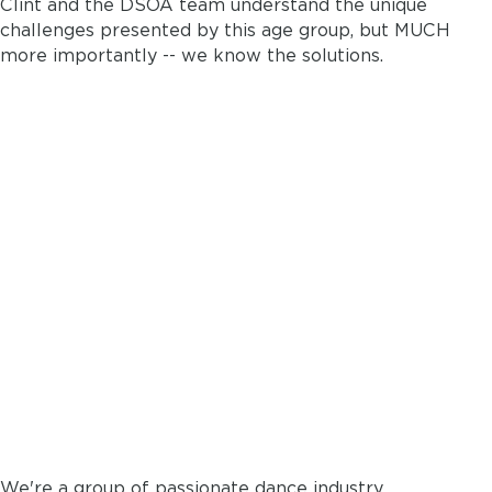
Clint and the DSOA team understand the unique
challenges presented by this age group, but MUCH
more importantly -- we know the solutions.
DANCELY WAS MADE BY
DANCE STUDIO
OWNERS...
for dance studio
owners
We're a group of passionate dance industry