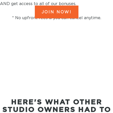
AND get access to all of our bonuses.
JOIN NOW!
* No upfront fees & you can cancel anytime.
Original Music
FROM THE AWARD
WINNING SONGWRITERS
AT DISNEY, NETFLIX &
MARVEL
HERE'S WHAT OTHER
STUDIO OWNERS HAD TO