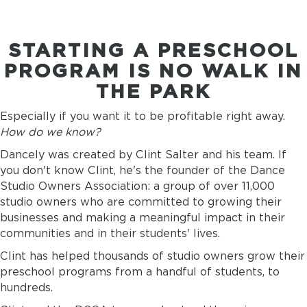
STARTING A PRESCHOOL
PROGRAM IS NO WALK IN
THE PARK
Especially if you want it to be profitable right away.
How do we know?
Dancely was created by Clint Salter and his team. If
you don't know Clint, he's the founder of the Dance
Studio Owners Association: a group of over 11,000
studio owners who are committed to growing their
businesses and making a meaningful impact in their
communities and in their students' lives.
Clint has helped thousands of studio owners grow their
preschool programs from a handful of students, to
hundreds.