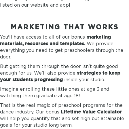
listed on our website and app!
MARKETING THAT WORKS
You'll have access to all of our
bonus
marketing
materials, resources and templates.
We provide
everything you need to get preschoolers through the
door.
But getting them through the door isn't quite good
enough for us. We'll also provide
strategies to keep
your students progressing
inside your studio.
Imagine enrolling these little ones at age 3 and
watching them graduate at age 18!
That is the real magic of preschool programs for the
dance industry. Our
bonus
Lifetime Value Calculator
will help you quantify that and set high but attainable
goals for your studio long term.