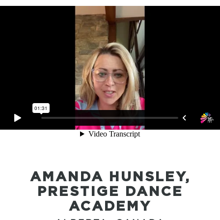
AMANDA HUNSLEY,
PRESTIGE DANCE
ACADEMY