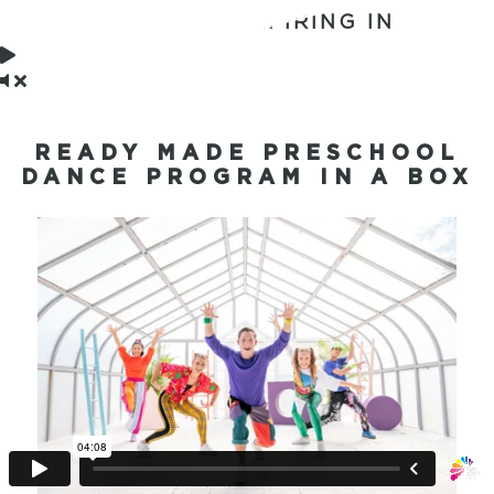
BONUSES EXPIRING IN
READY MADE PRESCHOOL
DANCE PROGRAM IN A BOX