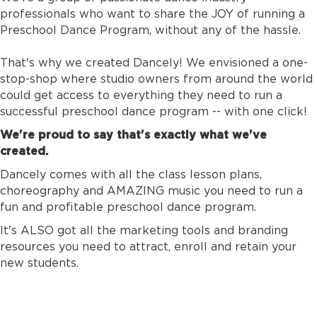
professionals who want to share the JOY of running a
Preschool Dance Program, without any of the hassle.
That's why we created Dancely! We envisioned a one-
stop-shop where studio owners from around the world
could get access to everything they need to run a
successful preschool dance program -- with one click!
We're proud to say that's exactly what we've
created.
Dancely comes with all the class lesson plans,
choreography and AMAZING music you need to run a
fun and profitable preschool dance program.
It's ALSO got all the marketing tools and branding
resources you need to attract, enroll and retain your
new students.
DANCELY IS ESSENTIALLY