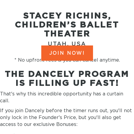
STACEY RICHINS,
CHILDREN’S BALLET
THEATER
UTAH, USA
JOIN NOW!
* No upfront fees & you can cancel anytime.
THE DANCELY PROGRAM
IS FILLING UP FAST!
That's why this incredible opportunity has a curtain
call.
If you join Dancely before the timer runs out, you'll not
only lock in the Founder's Price, but you'll also get
access to our exclusive Bonuses: