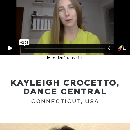
KAYLEIGH CROCETTO,
DANCE CENTRAL
CONNECTICUT, USA