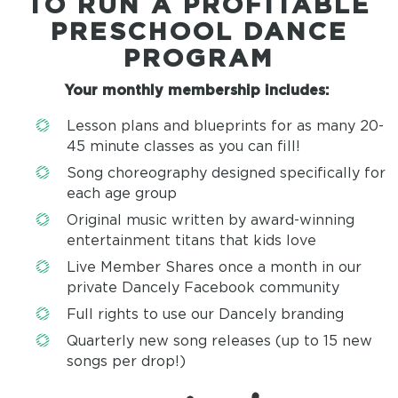
TO RUN A PROFITABLE
PRESCHOOL DANCE
PROGRAM
Your monthly membership includes:
Lesson plans and blueprints for as many 20-
45 minute classes as you can fill!
Song choreography designed specifically for
each age group
Original music written by award-winning
entertainment titans that kids love
Live Member Shares once a month in our
private Dancely Facebook community
Full rights to use our Dancely branding
Quarterly new song releases (up to 15 new
songs per drop!)