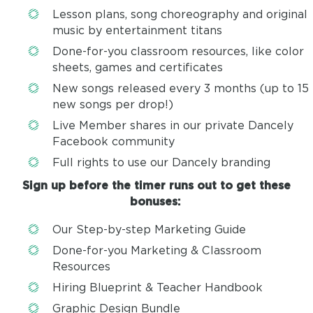
Lesson plans, song choreography and original
music by entertainment titans
Done-for-you classroom resources, like color
sheets, games and certificates
New songs released every 3 months (up to 15
new songs per drop!)
Live Member shares in our private Dancely
Facebook community
Full rights to use our Dancely branding
Sign up before the timer runs out to get these
bonuses:
Our Step-by-step Marketing Guide
Done-for-you Marketing & Classroom
Resources
Hiring Blueprint & Teacher Handbook
Graphic Design Bundle