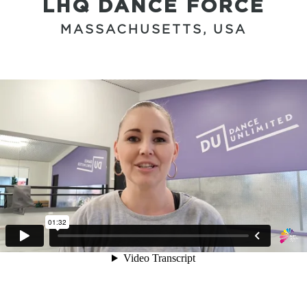
LHQ DANCE FORCE
MASSACHUSETTS, USA