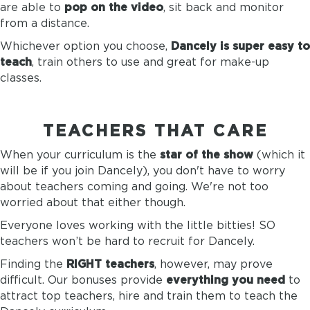
are able to
pop on the video
, sit back and monitor
from a distance.
Whichever option you choose,
Dancely is super easy to
teach
, train others to use and great for make-up
classes.
TEACHERS THAT CARE
When your curriculum is the
star of the show
(which it
will be if you join Dancely), you don't have to worry
about teachers coming and going. We're not too
worried about that either though.
Everyone loves working with the little bitties! SO
teachers won’t be hard to recruit for Dancely.
Finding the
RIGHT teachers
, however, may prove
difficult. Our bonuses provide
everything you need
to
attract top teachers, hire and train them to teach the