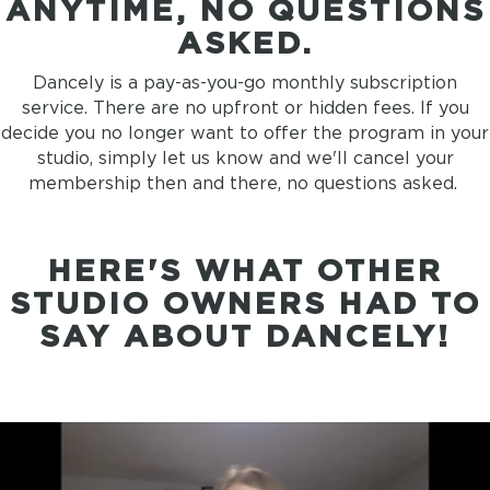
ANYTIME,
NO QUESTIONS
ASKED.
Dancely is a pay-as-you-go monthly subscription
service. There are no upfront or hidden fees. If you
decide you no longer want to offer the program in your
studio, simply let us know and we'll cancel your
membership then and there, no questions asked.
HERE'S WHAT OTHER
STUDIO OWNERS HAD TO
SAY ABOUT DANCELY!