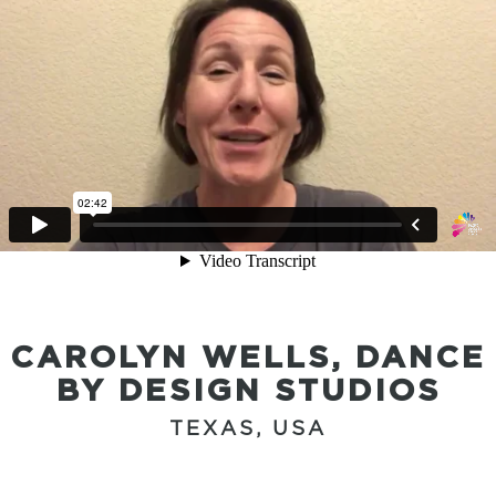
CAROLYN WELLS, DANCE
BY DESIGN STUDIOS
TEXAS, USA