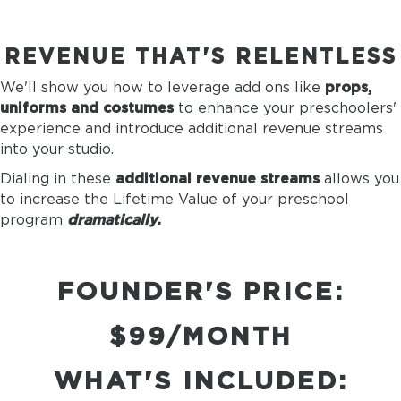
REVENUE THAT'S RELENTLESS
We'll show you how to leverage add ons like
props,
uniforms and costumes
to enhance your preschoolers'
experience and introduce additional revenue streams
into your studio.
Dialing in these
additional revenue streams
allows you
to increase the Lifetime Value of your preschool
program
dramatically.
FOUNDER'S PRICE:
$99/MONTH
WHAT'S INCLUDED: