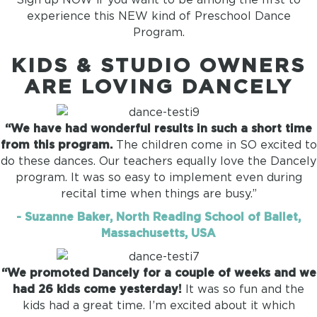
experience this NEW kind of Preschool Dance
Program.
KIDS & STUDIO OWNERS
ARE LOVING DANCELY
“We have had wonderful results in such a short time
from this program.
The children come in SO excited to
do these dances. Our teachers equally love the Dancely
program. It was so easy to implement even during
recital time when things are busy.”
- Suzanne Baker, North Reading School of Ballet,
Massachusetts, USA
“We promoted Dancely for a couple of weeks and we
had 26 kids come yesterday!
It was so fun and the
kids had a great time. I’m excited about it which