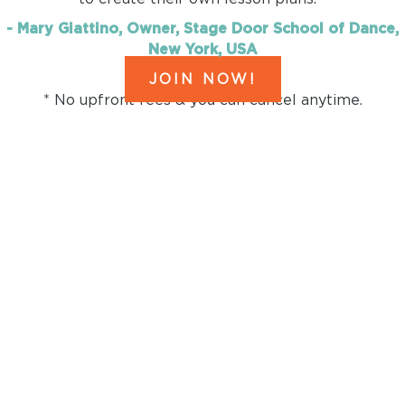
- Mary Giattino, Owner, Stage Door School of Dance,
New York, USA
JOIN NOW!
* No upfront fees & you can cancel anytime.
HERE'S EVERYTHING YOU
GET IF YOU JOIN
before the timer
runs out!