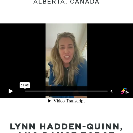
ALBERTA, CANADA
LYNN HADDEN-QUINN,