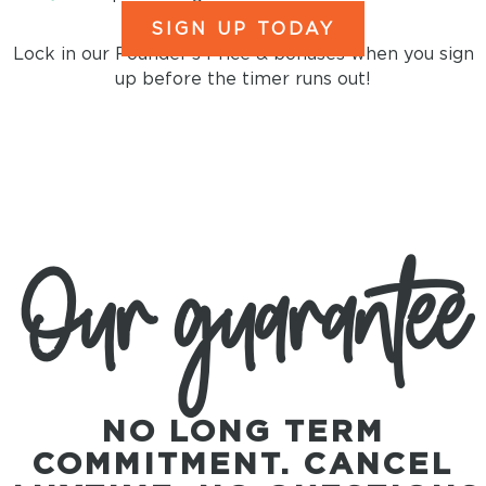
SIGN UP TODAY
Lock in our Founder's Price & bonuses when you sign
up before the timer runs out!
Our guarantee
NO LONG TERM
COMMITMENT. CANCEL