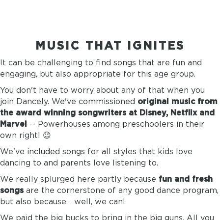
MUSIC THAT IGNITES
It can be challenging to find songs that are fun and
engaging, but also appropriate for this age group.
You don't have to worry about any of that when you
join Dancely. We've commissioned
original music from
the award winning songwriters at Disney, Netflix and
Marvel
-- Powerhouses among preschoolers in their
own right! 😉
We've included songs for all styles that kids love
dancing to and parents love listening to.
We really splurged here partly because
fun and fresh
songs
are the cornerstone of any good dance program,
but also because… well, we can!
We paid the big bucks to bring in the big guns. All you