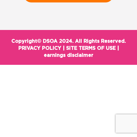
Copyright© DSOA 2024. All Rights Reserved.
PRIVACY POLICY
|
SITE TERMS OF USE
|
earnings disclaimer