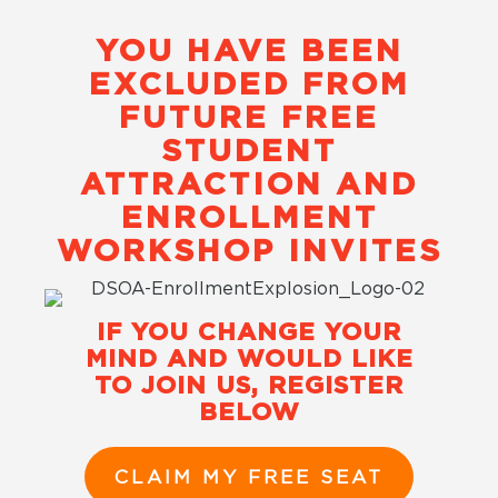
YOU HAVE BEEN
EXCLUDED FROM
FUTURE FREE
STUDENT
ATTRACTION AND
ENROLLMENT
WORKSHOP INVITES
IF YOU CHANGE YOUR
MIND AND WOULD LIKE
TO JOIN US, REGISTER
BELOW
CLAIM MY FREE SEAT