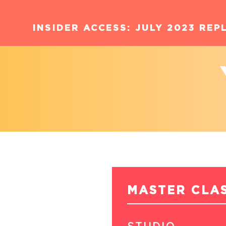
INSIDER ACCESS: JULY 2023 REP
MASTER CLA