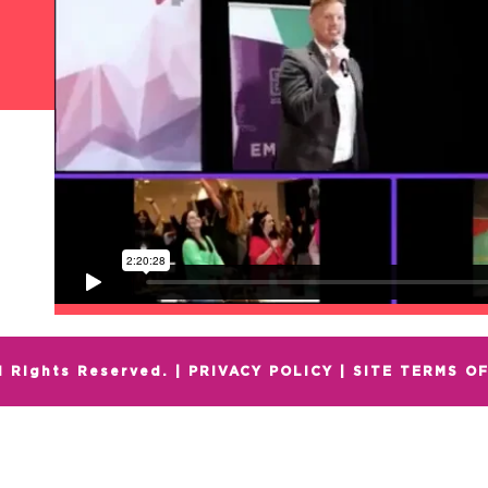
l Rights Reserved. |
PRIVACY POLICY
|
SITE TERMS OF