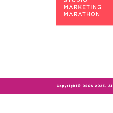
STUDIO
MARKETING
MARATHON
Copyright© DSOA 2023. Al