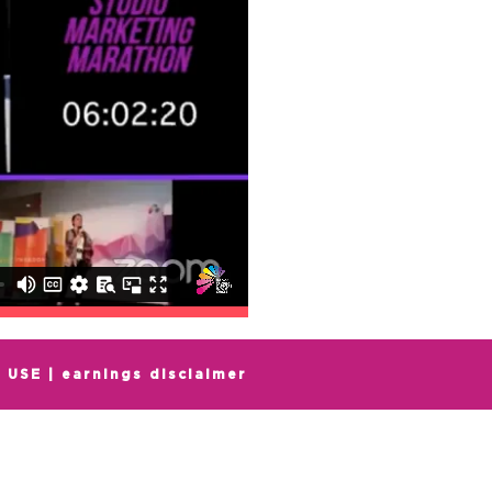
 USE
|
earnings
disclaimer