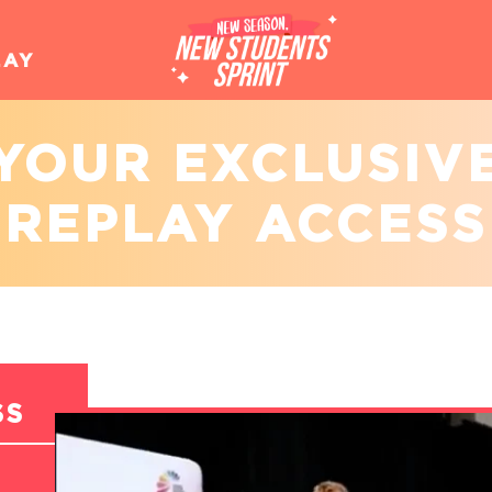
LAY
YOUR EXCLUSIV
REPLAY ACCESS
SS