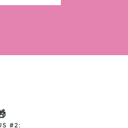
🎁
S #2: