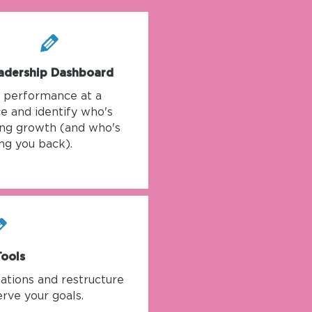
adership Dashboard
k performance at a
e and identify who's
ing growth (and who's
ng you back).
Tools
ations and restructure
rve your goals.