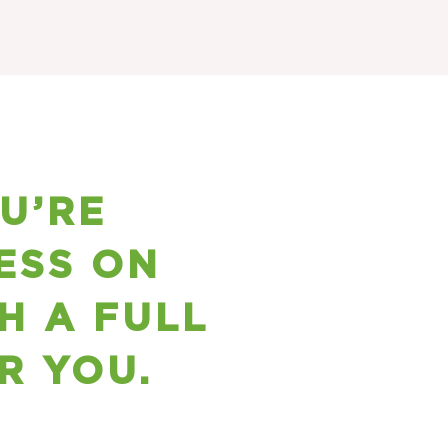
OU’RE
ESS ON
H A FULL
R YOU.