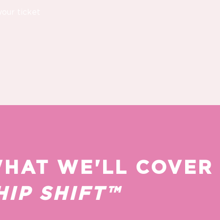
your ticket
WHAT WE'LL COVER
IP SHIFT™