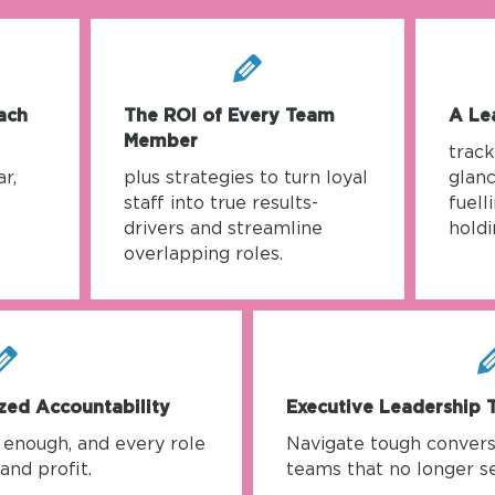
ach
The ROI of Every Team
A Le
Member
trac
r,
plus strategies to turn loyal
glanc
staff into true results-
fuell
drivers and streamline
holdi
overlapping roles.
zed Accountability
Executive Leadership 
t enough, and every role
Navigate tough convers
and profit.
teams that no longer se