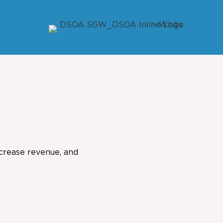
ncrease revenue, and