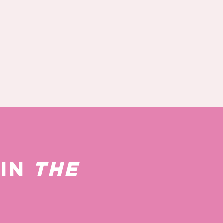
 IN
THE