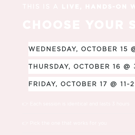
THIS IS A
LIVE, HANDS-ON
CHOOSE YOUR 
WEDNESDAY, OCTOBER 15 @
THURSDAY, OCTOBER 16 @ 
FRIDAY, OCTOBER 17 @ 11-
👉 Each session is identical and lasts 3 hours
👉 Pick the one that works for you