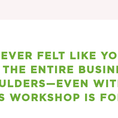
 EVER FELT LIKE Y
 THE ENTIRE BUSIN
ULDERS—EVEN WIT
S WORKSHOP IS FO