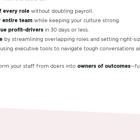
 every role
without doubling payroll.
 entire team
while keeping your culture strong.
rue profit-drivers
in 30 days or less.
e
by streamlining overlapping roles and setting right-siz
using executive tools to navigate tough conversations 
form your staff from doers into
owners of outcomes
—fu