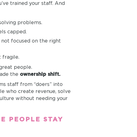
u’ve trained your staff. And
 solving problems.
ls capped.
t not focused on the right
fragile.
 great people.
made the
ownership shift.
s staff from “doers” into
e who create revenue, solve
ulture without needing your
RE PEOPLE STAY