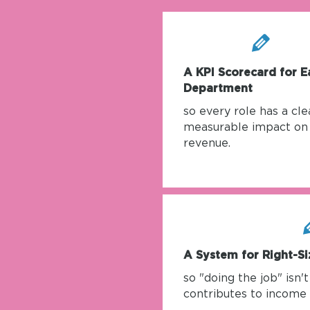
A KPI Scorecard for E
Department
so every role has a clea
measurable impact on
revenue.
A System for Right-Si
so "doing the job" isn'
contributes to income 