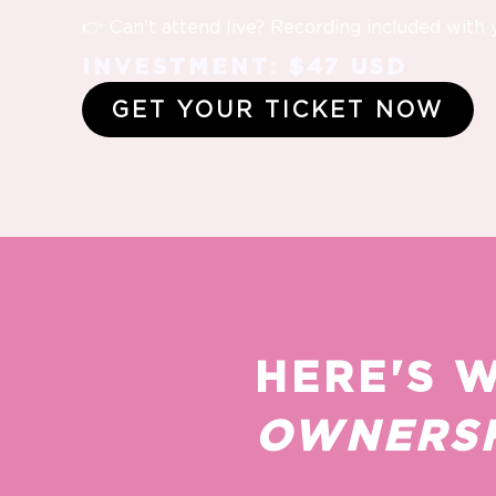
👉 Can't attend live? Recording included with 
INVESTMENT: $47 USD
GET YOUR TICKET NOW
HERE'S 
OWNERSH