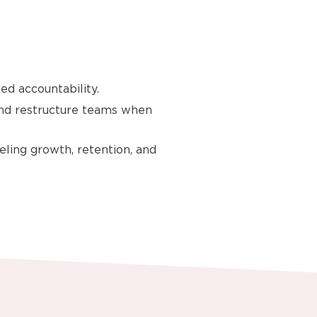
ed accountability.
and restructure teams when
eling growth, retention, and