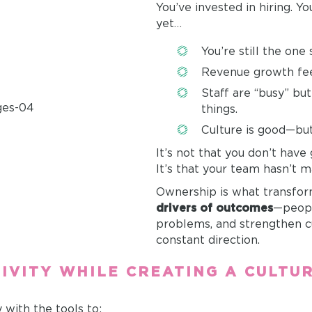
You’ve invested in hiring. Yo
yet…
You’re still the one
Revenue growth fee
Staff are “busy” bu
things.
Culture is good—but 
It’s not that you don’t have
It’s that your team hasn’t 
Ownership is what transform
drivers of outcomes
—peopl
problems, and strengthen c
constant direction.
IVITY WHILE CREATING A CULTU
y with the tools to: