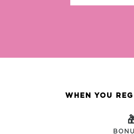
WHEN YOU REGI

BONU