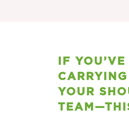
IF YOU’VE
CARRYING
YOUR SHO
TEAM—THI