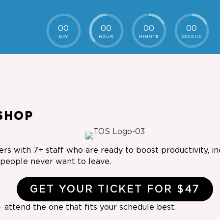
00
00
00
00
DAY
HOUR
MINUTE
SECOND
SHOP
rs with 7+ staff who are ready to boost productivity, i
r people never want to leave.
GET YOUR TICKET FOR $47
 attend the one that fits your schedule best.