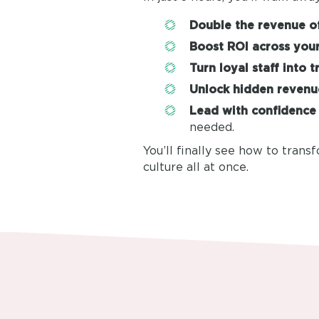
Double the revenue of
Boost ROI across your
Turn loyal staff into t
Unlock hidden revenu
Lead with confidence
needed.
You’ll finally see how to trans
culture all at once.