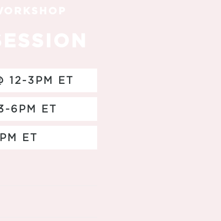
 WORKSHOP
SESSION
 12-3PM ET
3-6PM ET
2PM ET