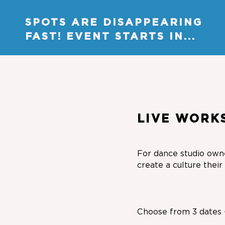
SPOTS ARE DISAPPEARING
FAST! EVENT STARTS IN...
LIVE WORK
For dance studio owne
create a culture thei
Choose from 3 dates -