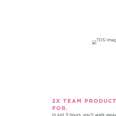
2X TEAM PRODUCT
FOR.
In just 3 hours, you’ll walk awa