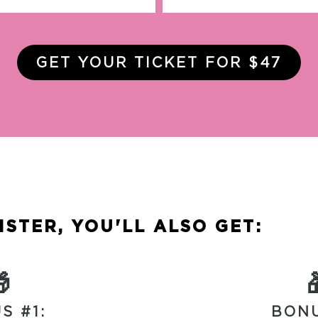
GET YOUR TICKET FOR $47
STER, YOU'LL ALSO GET:

S #1:
BONU