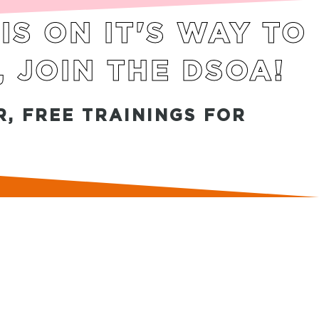
S ON IT'S WAY TO
, JOIN THE DSOA!
, FREE TRAININGS FOR