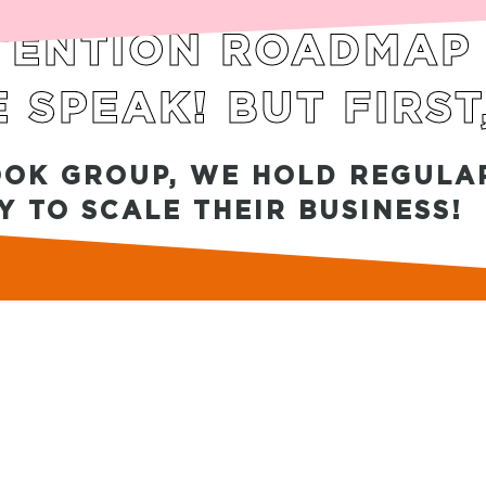
ENTION ROADMAP I
 SPEAK! BUT FIRST
OOK GROUP, WE HOLD REGULAR
 TO SCALE THEIR BUSINESS!
ACY POLICY
|
SITE TERMS OF USE