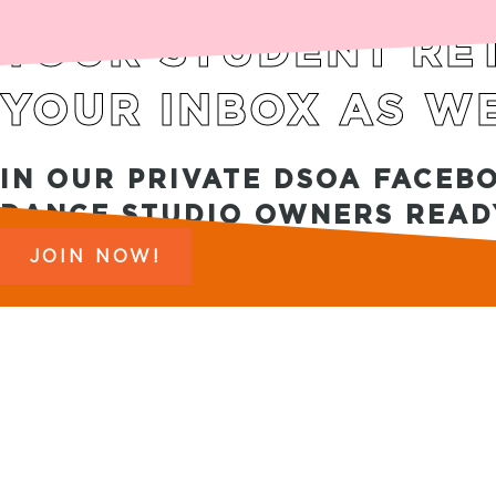
YOUR STUDENT RET
YOUR INBOX AS WE
IN OUR PRIVATE DSOA FACEB
DANCE STUDIO OWNERS READY
JOIN NOW!
Copyright 2025 © DSOA. All Rights Reserved. |
PRIV