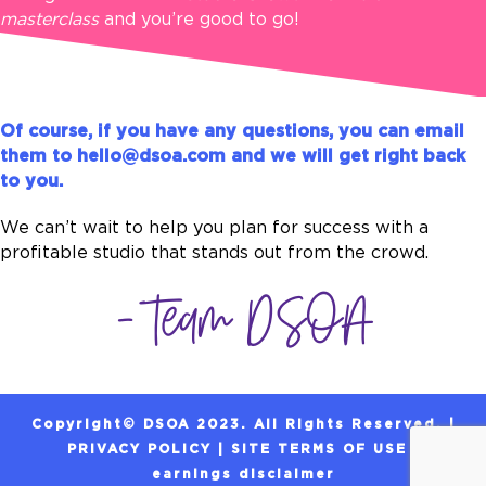
masterclass
and you’re good to go!
Of course, if you have any questions, you can email
them to
hello@dsoa.com
and we will get right back
to you.
We can’t wait to help you plan for success with a
profitable studio that stands out from the crowd.
- Team DSOA
Copyright© DSOA 2023. All Rights Reserved. |
PRIVACY POLICY
|
SITE TERMS OF USE
|
earnings
disclaimer