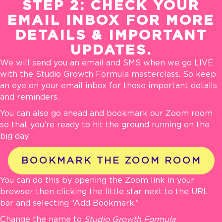
STEP 2: CHECK YOUR
EMAIL INBOX FOR MORE
DETAILS & IMPORTANT
UPDATES.
We will send you an email and SMS when we go LIVE
with the Studio Growth Formula masterclass. So keep
an eye on your email inbox for those important details
and reminders.
You can also go ahead and bookmark our Zoom room
so that you’re ready to hit the ground running on the
big day.
BOOKMARK THE ZOOM ROOM
You can do this by opening the Zoom link in your
browser then clicking the little star next to the
URL
bar and selecting “Add Bookmark.”
Change the name to
Studio Growth Formula