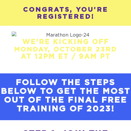
CONGRATS, YOU’RE
REGISTERED!
WE’RE KICKING OFF
MONDAY, OCTOBER 23RD
AT 12PM ET / 9AM PT
FOLLOW THE STEPS
BELOW TO GET THE MOST
OUT OF THE FINAL FREE
TRAINING OF 2023!