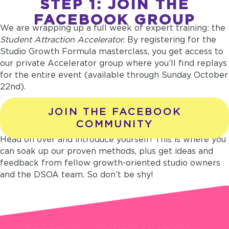
STEP 1: JOIN THE
FACEBOOK GROUP
We are wrapping up a full week of expert training: the
Student Attraction Accelerator.
By registering for the
Studio Growth Formula masterclass, you get access to
our private Accelerator group where you’ll find replays
for the entire event (available through Sunday October
22nd).
JOIN THE FACEBOOK
COMMUNITY
Head on over and introduce yourself! This is where you
can soak up our proven methods, plus get ideas and
feedback from fellow growth-oriented studio owners
and the DSOA team. So don’t be shy!