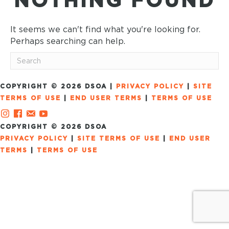
NOTHING FOUND
It seems we can't find what you're looking for.
Perhaps searching can help.
COPYRIGHT © 2026 DSOA |
PRIVACY POLICY
|
SITE
TERMS OF USE
|
END USER TERMS
|
TERMS OF USE
COPYRIGHT © 2026 DSOA
PRIVACY POLICY
|
SITE TERMS OF USE
|
END USER
TERMS
|
TERMS OF USE