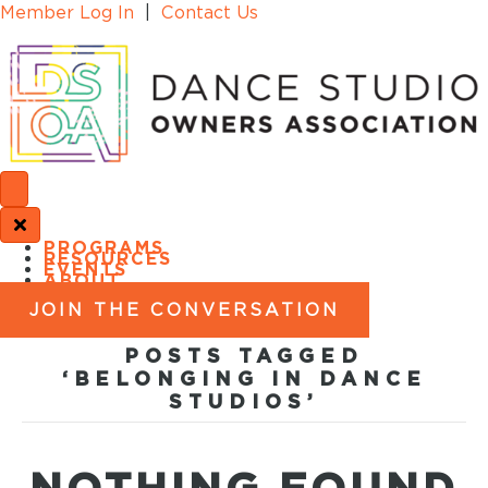
Member Log In
|
Contact Us
PROGRAMS
RESOURCES
EVENTS
ABOUT
JOIN THE CONVERSATION
POSTS TAGGED
‘BELONGING IN DANCE
STUDIOS’