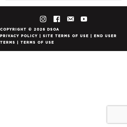
COPYRIGHT © 2026 DSOA
PRIVACY POLICY
|
SITE TERMS OF USE
|
END USER
TERMS
|
TERMS OF USE