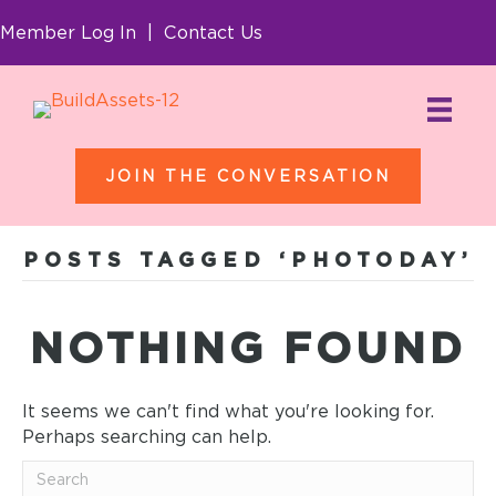
Member Log In
|
Contact Us
JOIN THE CONVERSATION
POSTS TAGGED ‘PHOTODAY’
NOTHING FOUND
It seems we can't find what you're looking for.
Perhaps searching can help.