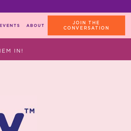
JOIN THE
EVENTS
ABOUT
CONVERSATION
EM IN!