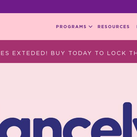
PROGRAMS
RESOURCES
ES EXTEDED! BUY TODAY TO LOCK TH