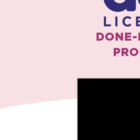
DONE-
PRO