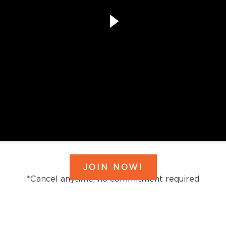
JOIN NOW!
*Cancel anytime, no commitment required