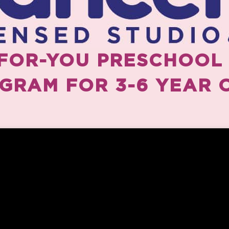
FOR-YOU PRESCHOOL
GRAM FOR 3-6 YEAR 