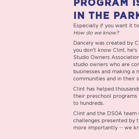
PROGRAM I
IN THE PAR
Especially if you want it t
How do we know?
Dancely was created by Cli
you don't know Clint, he'
Studio Owners Association
studio owners who are co
businesses and making a m
communities and in their s
Clint has helped thousand
their preschool programs 
to hundreds.
Clint and the DSOA team 
challenges presented by 
more importantly -- we kn