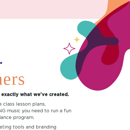
.
ners
s exactly what we've created.
 class lesson plans,
 music you need to run a fun
 dance program.
eting tools and branding