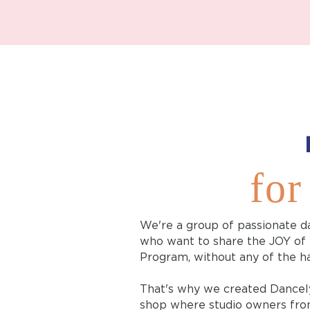
for
We're a group of passionate d
who want to share the JOY of
Program, without any of the ha
That's why we created Dancel
shop where studio owners fro