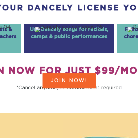
YOUR DANCELY LICENSE YO
sts &
Use Dancely songs for recitals,
Foll
eachers
camps & public performances
chore
N NOW FOR JUST $99/M
JOIN NOW!
*Cancel anytime, no commitment required