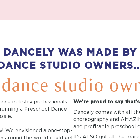
DANCELY WAS MADE BY
DANCE STUDIO OWNERS..
 dance studio ow
ance industry professionals
We're proud to say that'
 running a Preschool Dance
Dancely comes with all the
ssle.
choreography and AMAZING
and profitable preschool
y! We envisioned a one-stop-
It's ALSO got all the mark
m around the world could get