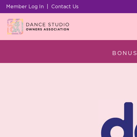
Member Log In
|
Contact Us
BONUS