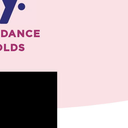
 DANCE
OLDS