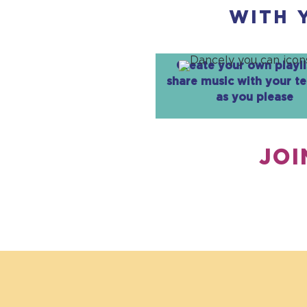
WITH 
Create your own playli
share music with your t
as you please
JOI