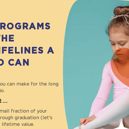
PROGRAMS
THE
IFELINES A
O CAN
you can make for the long
io.
it…
mall fraction of your
ough graduation (let's
lifetime value.