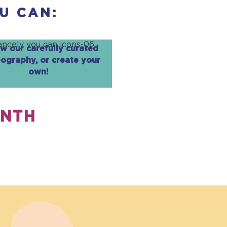
U CAN:
ow our carefully curated
ography, or create your
own!
ONTH