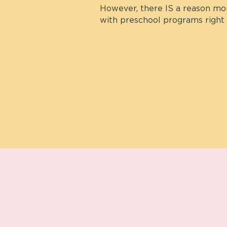
However, there IS a reason more
with preschool programs right 