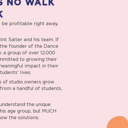
S NO WALK
K
o be profitable right away.
nt Salter and his team. If
s the founder of the Dance
: a group of over 12,000
mmitted to growing their
eaningful impact in their
tudents' lives.
s of studio owners grow
from a handful of students,
understand the unique
this age group, but MUCH
ow the solutions.