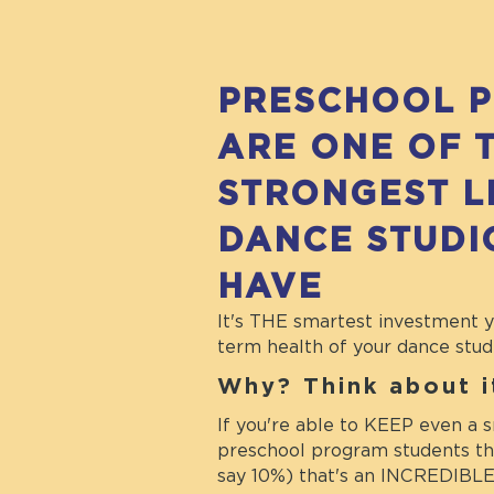
PRESCHOOL 
ARE ONE OF 
STRONGEST L
DANCE STUDI
HAVE
It's THE smartest investment 
term health of your dance stud
Why? Think about 
If you're able to KEEP even a s
preschool program students thr
say 10%) that's an INCREDIBLE 