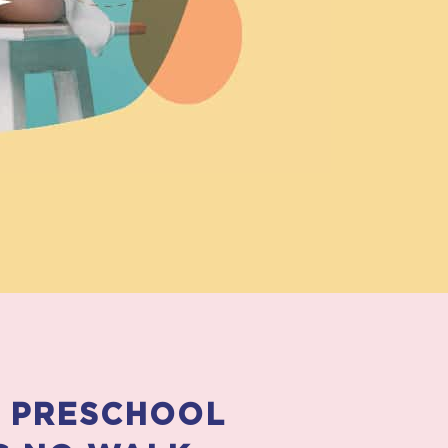
A PRESCHOOL