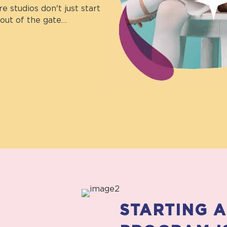
 studios don't just start
out of the gate…
STARTING 