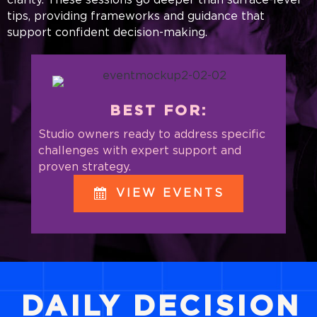
tips, providing frameworks and guidance that
support confident decision-making.
BEST FOR:
Studio owners ready to address specific
challenges with expert support and
proven strategy.
VIEW EVENTS
DAILY DECISION