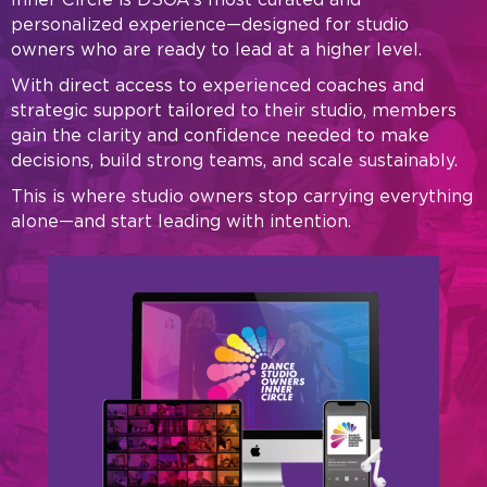
personalized experience—designed for studio
owners who are ready to lead at a higher level.
With direct access to experienced coaches and
strategic support tailored to their studio, members
gain the clarity and confidence needed to make
decisions, build strong teams, and scale sustainably.
This is where studio owners stop carrying everything
alone—and start leading with intention.