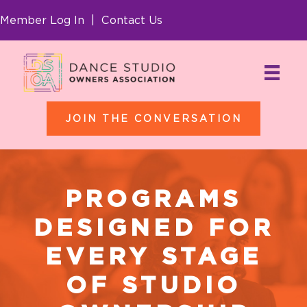
Member Log In
|
Contact Us
JOIN THE CONVERSATION
PROGRAMS
DESIGNED FOR
EVERY STAGE
OF STUDIO