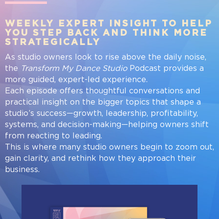
WEEKLY EXPERT INSIGHT TO HELP
YOU STEP BACK AND THINK MORE
STRATEGICALLY
As studio owners look to rise above the daily noise,
the
Transform My Dance Studio
Podcast provides a
more guided, expert-led experience.
Each episode offers thoughtful conversations and
practical insight on the bigger topics that shape a
studio’s success—growth, leadership, profitability,
systems, and decision-making—helping owners shift
from reacting to leading.
This is where many studio owners begin to zoom out,
gain clarity, and rethink how they approach their
business.