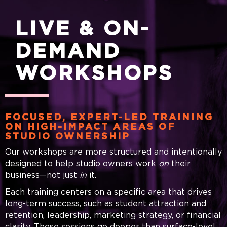
LIVE & ON-
DEMAND
WORKSHOPS
FOCUSED, EXPERT-LED TRAINING
ON HIGH-IMPACT AREAS OF
STUDIO OWNERSHIP
Our workshops are more structured and intentionally
designed to help studio owners work
on
their
business—not just
in
it.
Each training centers on a specific area that drives
long-term success, such as student attraction and
retention, leadership, marketing strategy, or financial
clarity. These sessions go deeper than surface-level