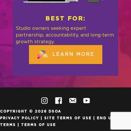
BEST FOR:
Studio owners seeking expert
partnership, accountability, and long-term
growth strategy.
LEARN MORE
COPYRIGHT © 2026 DSOA
PRIVACY POLICY
|
SITE TERMS OF USE
|
END USER
TERMS
|
TERMS OF USE