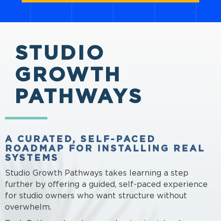
STUDIO
GROWTH
PATHWAYS
A CURATED, SELF-PACED
ROADMAP FOR INSTALLING REAL
SYSTEMS
Studio Growth Pathways takes learning a step
further by offering a guided, self-paced experience
for studio owners who want structure without
overwhelm.