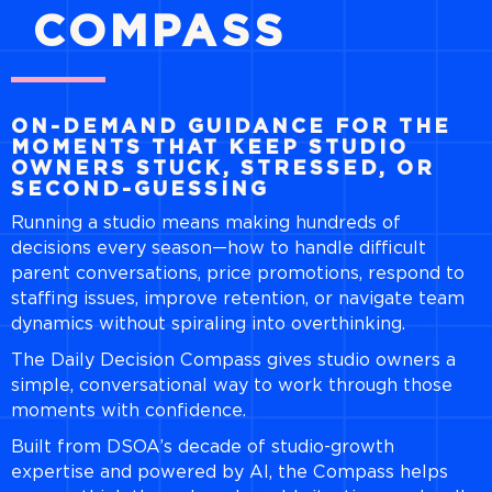
COMPASS
ON-DEMAND GUIDANCE FOR THE
MOMENTS THAT KEEP STUDIO
OWNERS STUCK, STRESSED, OR
SECOND-GUESSING
Running a studio means making hundreds of
decisions every season—how to handle difficult
parent conversations, price promotions, respond to
staffing issues, improve retention, or navigate team
dynamics without spiraling into overthinking.
The Daily Decision Compass gives studio owners a
simple, conversational way to work through those
moments with confidence.
Built from DSOA’s decade of studio-growth
expertise and powered by AI, the Compass helps