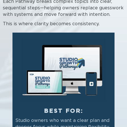
Each Pathway breaks complex topics into clear,
sequential steps—helping owners replace guesswork
with systems and move forward with intention.
This is where clarity becomes consistency.
BEST FOR:
Studio owners who want a clear plan and
deeper focus while maintaining flexibility.