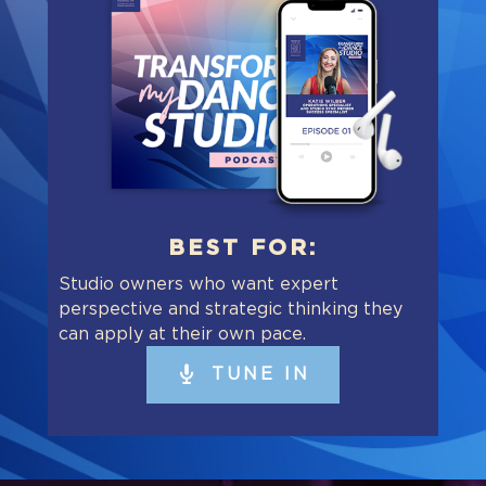
BEST FOR:
Studio owners who want expert
perspective and strategic thinking they
can apply at their own pace.
TUNE IN