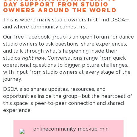
DAY SUPPORT FROM STUDIO
OWNERS AROUND THE WORLD
This is where many studio owners first find DSOA—
and where community comes first.
Our free Facebook group is an open forum for dance
studio owners to ask questions, share experiences,
and talk through what’s happening inside their
studios
right now.
Conversations range from quick
operational questions to bigger-picture challenges,
with input from studio owners at every stage of the
journey.
DSOA also shares updates, resources, and
opportunities inside the group—but the heartbeat of
this space is peer-to-peer connection and shared
experience.