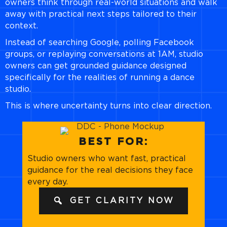
owners think through real-world situations and walk
away with practical next steps tailored to their
context.
Instead of searching Google, polling Facebook
groups, or replaying conversations at 1AM, studio
owners can get grounded guidance designed
specifically for the realities of running a dance
studio.
This is where uncertainty turns into clear direction.
BEST FOR:
Studio owners who want fast, practical
guidance for the real decisions they face
every day.
GET CLARITY NOW