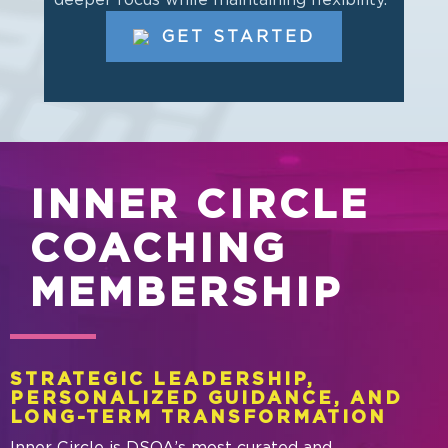
GET STARTED
INNER CIRCLE
COACHING
MEMBERSHIP
STRATEGIC LEADERSHIP,
PERSONALIZED GUIDANCE, AND
LONG-TERM TRANSFORMATION
Inner Circle is DSOA’s most curated and