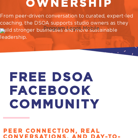
OWNERSHIP
From peer-driven conversation to curated, expert-led
coaching, the DSOA supports studio owners as they
build stronger businesses and more sustainable
leadership.
FREE DSOA
FACEBOOK
COMMUNITY
PEER CONNECTION, REAL
CONVERSATIONS, AND DAY-TO-