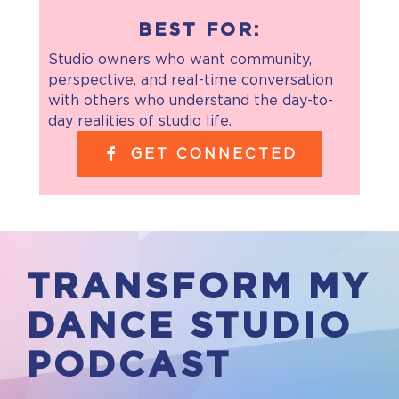
BEST FOR:
Studio owners who want community,
perspective, and real-time conversation
with others who understand the day-to-
day realities of studio life.
GET CONNECTED
TRANSFORM MY
DANCE STUDIO
PODCAST