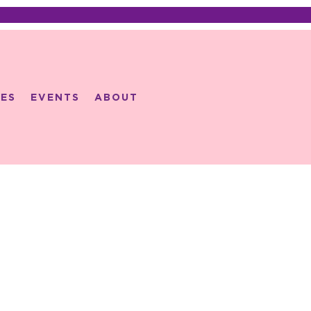
ES
EVENTS
ABOUT