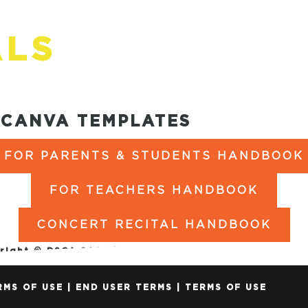
ALS
CANVA TEMPLATES
FOR PARENTS & STUDENTS HANDBOOK
FOR TEACHERS HANDBOOK
CONCERT RECITAL HANDBOOK
right © DSOA 2024 |
PRIVACY POLICY
|
SITE TERMS O
RMS OF USE
|
END USER TERMS
|
TERMS OF USE