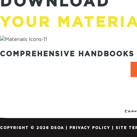
DOWNLOAD
YOUR MATERI
COMPREHENSIVE HANDBOOKS 
Copy
COPYRIGHT © 2026 DSOA |
PRIVACY POLICY
|
SITE TE