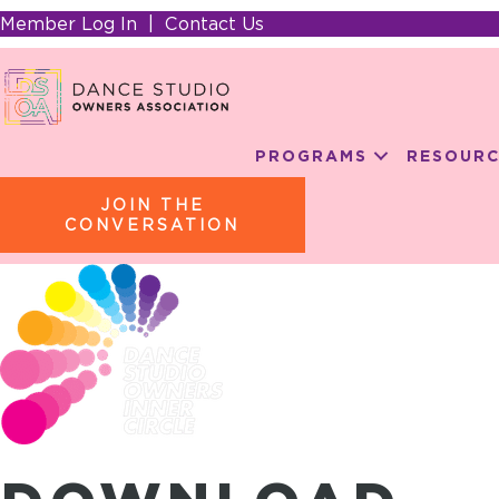
Member Log In
|
Contact Us
PROGRAMS
RESOURC
JOIN THE
CONVERSATION