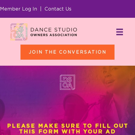
Member Log In
|
Contact Us
JOIN THE CONVERSATION
Thankyou for
Purchasing!
PLEASE MAKE SURE TO FILL OUT
THIS FORM WITH YOUR AD