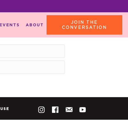
JOIN THE
EVENTS
ABOUT
CONVERSATION
 USE