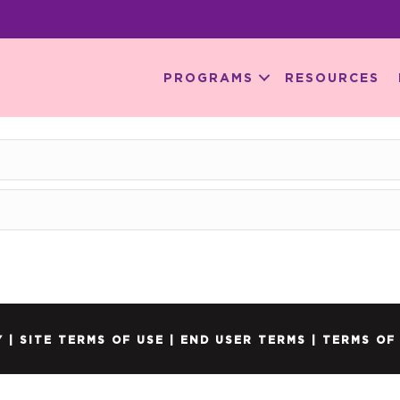
PROGRAMS
RESOURCES
Y
|
SITE TERMS OF USE
|
END USER TERMS
|
TERMS OF