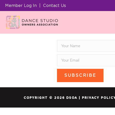
Member Log In
|
Contact Us
SUBSCRIBE
COPYRIGHT © 2026 DSOA |
PRIVACY POLIC