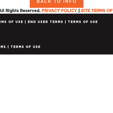
BACK TO INFO
ll Rights Reserved.
PRIVACY POLICY
|
SITE TERMS OF
RMS OF USE
|
END USER TERMS
|
TERMS OF USE
RMS
|
TERMS OF USE