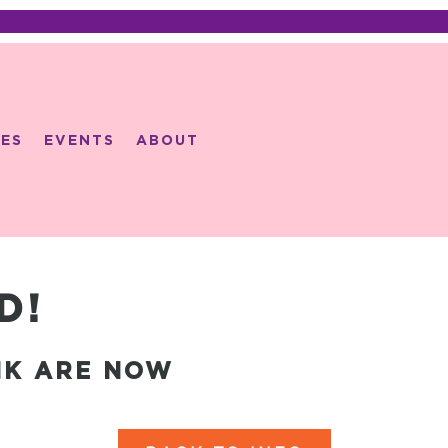
ES
EVENTS
ABOUT
D!
NK ARE NOW