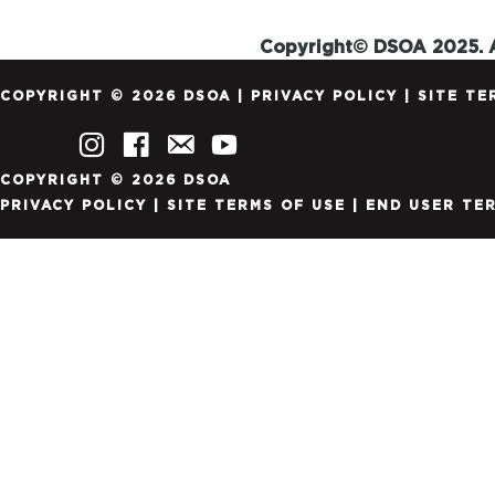
Copyright© DSOA 2025. A
COPYRIGHT © 2026 DSOA |
PRIVACY POLICY
|
SITE TE
COPYRIGHT © 2026 DSOA
PRIVACY POLICY
|
SITE TERMS OF USE
|
END USER TE