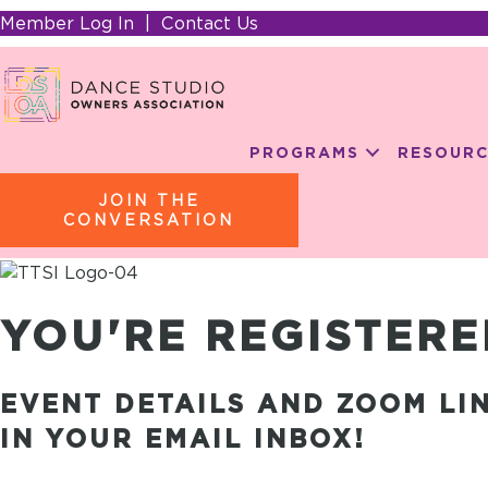
Member Log In
|
Contact Us
PROGRAMS
RESOURC
JOIN THE
CONVERSATION
YOU'RE REGISTERE
EVENT DETAILS AND ZOOM LI
IN YOUR EMAIL INBOX!