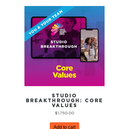
STUDIO
BREAKTHROUGH: CORE
VALUES
$
1,750.00
Add to cart