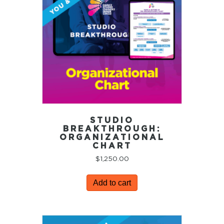
STUDIO
BREAKTHROUGH:
ORGANIZATIONAL
CHART
$
1,250.00
Add to cart