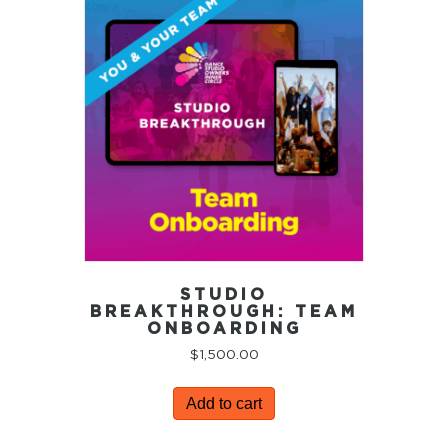
STUDIO
BREAKTHROUGH: TEAM
ONBOARDING
$
1,500.00
Add to cart