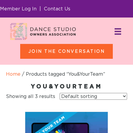
Member Log In
|
Contact Us
JOIN THE CONVERSATION
Home
/ Products tagged “You&YourTeam”
YOU&YOURTEAM
Showing all 3 results