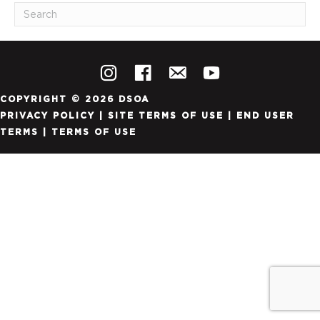
COPYRIGHT © 2026 DSOA
PRIVACY POLICY
|
SITE TERMS OF USE
|
END USER
TERMS
|
TERMS OF USE