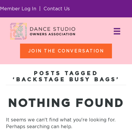
Member Log In
|
Contact Us
JOIN THE CONVERSATION
POSTS TAGGED
‘BACKSTAGE BUSY BAGS’
NOTHING FOUND
It seems we can't find what you're looking for.
Perhaps searching can help.