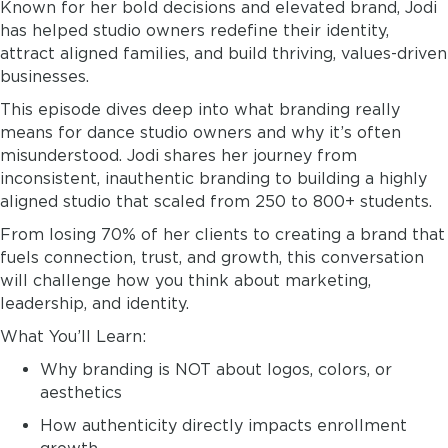
Known for her bold decisions and elevated brand, Jodi
has helped studio owners redefine their identity,
attract aligned families, and build thriving, values-driven
businesses.
This episode dives deep into what branding really
means for dance studio owners and why it’s often
misunderstood. Jodi shares her journey from
inconsistent, inauthentic branding to building a highly
aligned studio that scaled from 250 to 800+ students.
From losing 70% of her clients to creating a brand that
fuels connection, trust, and growth, this conversation
will challenge how you think about marketing,
leadership, and identity.
What You’ll Learn:
Why branding is NOT about logos, colors, or
aesthetics
How authenticity directly impacts enrollment