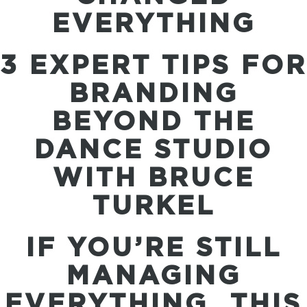
EVERYTHING
3 EXPERT TIPS FOR
BRANDING
BEYOND THE
DANCE STUDIO
WITH BRUCE
TURKEL
IF YOU’RE STILL
MANAGING
EVERYTHING…THIS