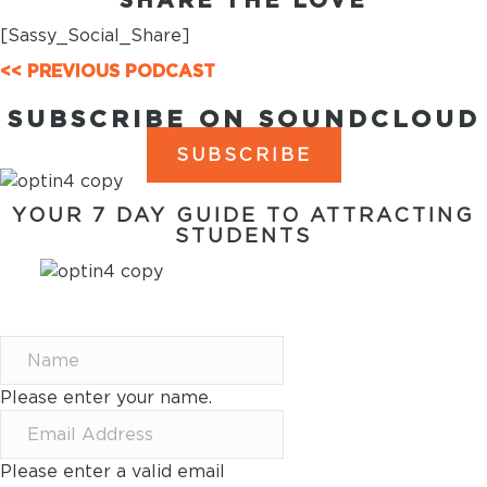
[Sassy_Social_Share]
POSTS
<< PREVIOUS PODCAST
NAVIGATION
SUBSCRIBE ON SOUNDCLOUD
SUBSCRIBE
YOUR 7 DAY GUIDE TO ATTRACTING
STUDENTS
7 WAYS TO ATTRACT
STUDENTS IN 7 DAYS
Please enter your name.
Please enter a valid email