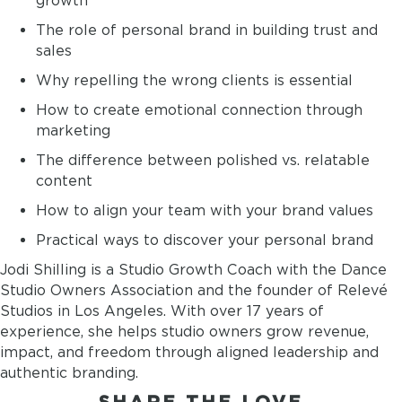
growth
The role of personal brand in building trust and
sales
Why repelling the wrong clients is essential
How to create emotional connection through
marketing
The difference between polished vs. relatable
content
How to align your team with your brand values
Practical ways to discover your personal brand
Jodi Shilling is a Studio Growth Coach with the Dance
Studio Owners Association and the founder of Relevé
Studios in Los Angeles. With over 17 years of
experience, she helps studio owners grow revenue,
impact, and freedom through aligned leadership and
authentic branding.
SHARE THE LOVE