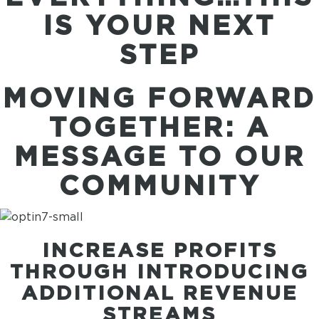
IS YOUR NEXT
STEP
MOVING FORWARD
TOGETHER: A
MESSAGE TO OUR
COMMUNITY
INCREASE PROFITS
THROUGH INTRODUCING
ADDITIONAL REVENUE
STREAMS