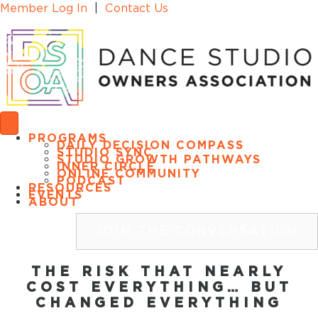
Member Log In
|
Contact Us
PROGRAMS
DAILY DECISION COMPASS
STUDIO SYNC
STUDIO GROWTH PATHWAYS
INNER CIRCLE
ONLINE COMMUNITY
PODCAST
RESOURCES
EVENTS
ABOUT
JOIN THE CONVERSATION
THE RISK THAT NEARLY
COST EVERYTHING… BUT
CHANGED EVERYTHING