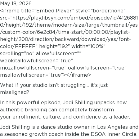
May 18, 2026
<iframe title=”Embed Player” style=”border:none”
src=”https://play.libsyn.com/embed/episode/id/4126881
0/height/192/theme/modern/size/large/thumbnail/yes
/custom-color/6e2c84/time-start/00:00:00/playlist-
height/200/direction/backward/download/yes/font-
color/FFFFFF” height=”192″ width=”100%”
scrolling=”no” allowfullscreen=””
webkitallowfullscreen=”true”
mozallowfullscreen=”true” oallowfullscreen=”true”
msallowfullscreen=”true”></iframe>
What if your studio isn’t struggling… it’s just
misaligned?
In this powerful episode, Jodi Shilling unpacks how
authentic branding can completely transform
your enrollment, culture, and confidence as a leader.
Jodi Shilling is a dance studio owner in Los Angeles and
a seasoned growth coach inside the DSOA Inner Circle.