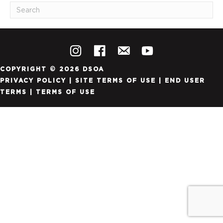
COPYRIGHT © 2026 DSOA
PRIVACY POLICY
|
SITE TERMS OF USE
|
END USER
TERMS
|
TERMS OF USE