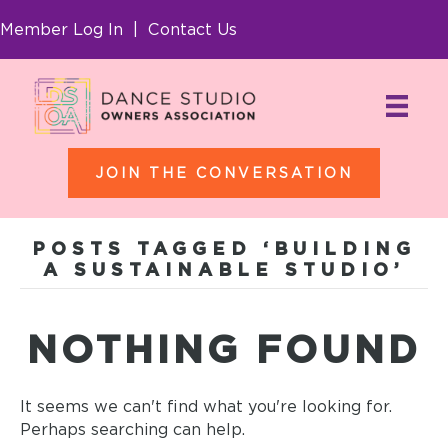
Member Log In
|
Contact Us
JOIN THE CONVERSATION
POSTS TAGGED ‘BUILDING
A SUSTAINABLE STUDIO’
NOTHING FOUND
It seems we can't find what you're looking for.
Perhaps searching can help.