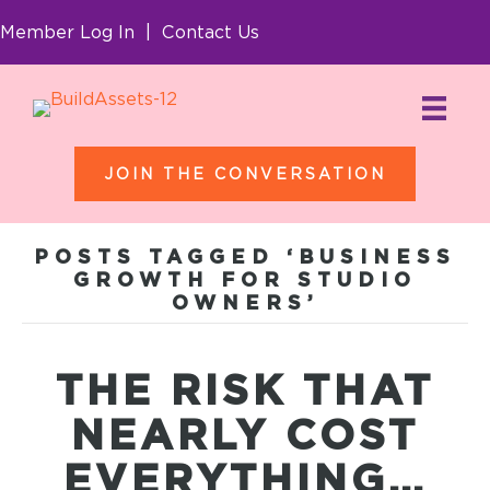
Member Log In
|
Contact Us
JOIN THE CONVERSATION
POSTS TAGGED ‘BUSINESS
GROWTH FOR STUDIO
OWNERS’
THE RISK THAT
NEARLY COST
EVERYTHING…