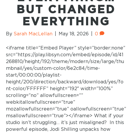
BUT CHANGED
EVERYTHING
By
Sarah MacLellan
|
May 18, 2026
|
0
<iframe title=”Embed Player” style=”border:none”
src=”https://play.libsyn.com/embed/episode/id/41
268810/height/192/theme/modern/size/large/thu
mbnail/yes/custom-color/6e2c84/time-
start/00:00:00/playlist-
height/200/direction/backward/download/yes/fo
nt-color/FFFFFF” height=”192″ width=”100%”
scrolling=”no” allowfullscreen=””
webkitallowfullscreen=”true”
mozallowfullscreen=”true” oallowfullscreen=”true”
msallowfullscreen=”true”></iframe> What if your
studio isn’t struggling… it’s just misaligned? In this
powerful episode, Jodi Shilling unpacks how