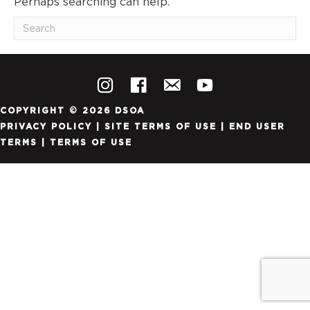
Perhaps searching can help.
COPYRIGHT © 2026 DSOA
PRIVACY POLICY
|
SITE TERMS OF USE
|
END USER
TERMS
|
TERMS OF USE