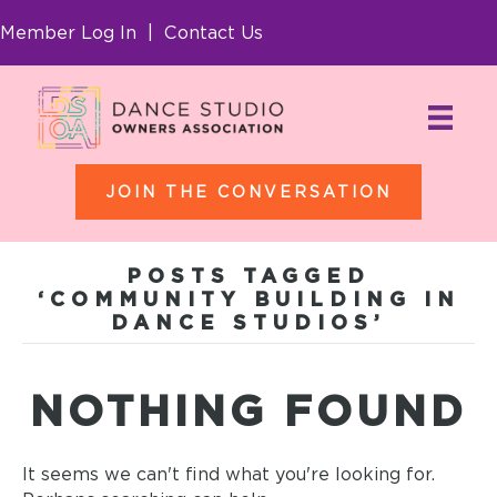
Member Log In
|
Contact Us
JOIN THE CONVERSATION
POSTS TAGGED
‘COMMUNITY BUILDING IN
DANCE STUDIOS’
NOTHING FOUND
It seems we can't find what you're looking for.