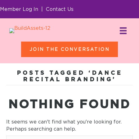
Member Log In
|
Contact Us
JOIN THE CONVERSATION
POSTS TAGGED ‘DANCE
RECITAL BRANDING’
NOTHING FOUND
It seems we can't find what you're looking for.
Perhaps searching can help.