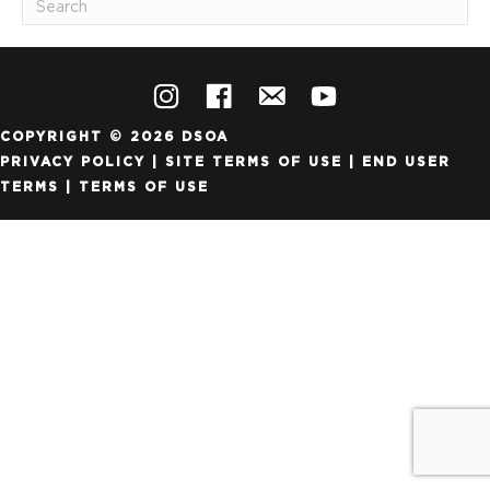
COPYRIGHT © 2026 DSOA
PRIVACY POLICY
|
SITE TERMS OF USE
|
END USER
TERMS
|
TERMS OF USE