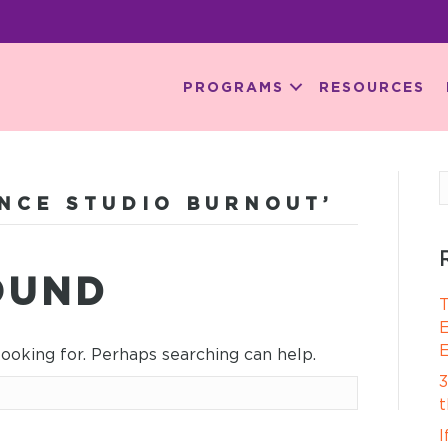
PROGRAMS
RESOURCES
NCE STUDIO BURNOUT’
OUND
T
E
E
looking for. Perhaps searching can help.
3
t
I