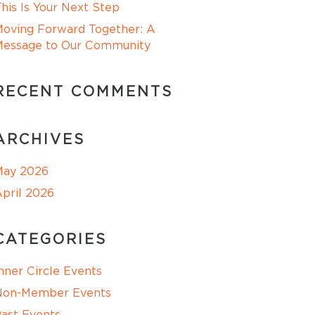
his Is Your Next Step
oving Forward Together: A
Message to Our Community
RECENT COMMENTS
ARCHIVES
May 2026
pril 2026
CATEGORIES
nner Circle Events
Non-Member Events
ast Events