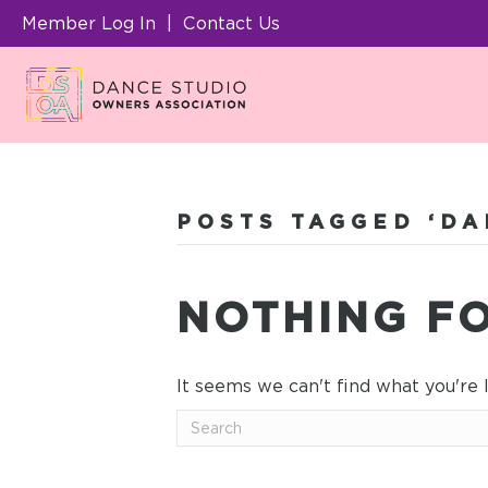
Member Log In
|
Contact Us
POSTS TAGGED ‘DA
NOTHING F
It seems we can't find what you're 