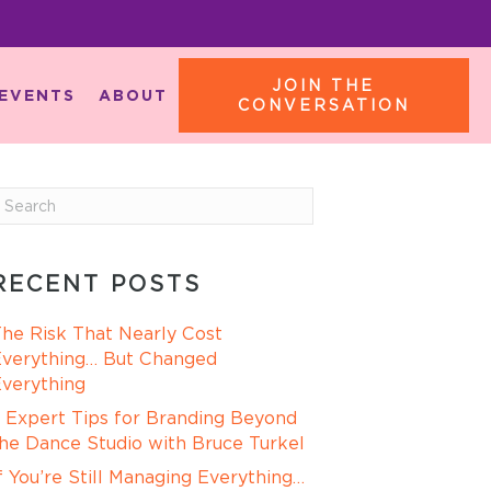
JOIN THE
EVENTS
ABOUT
CONVERSATION
RECENT POSTS
he Risk That Nearly Cost
verything… But Changed
verything
 Expert Tips for Branding Beyond
he Dance Studio with Bruce Turkel
f You’re Still Managing Everything…