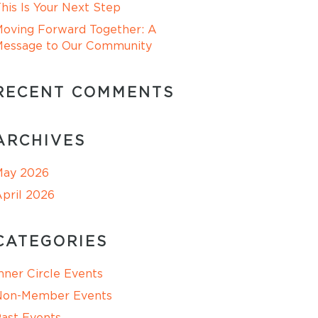
his Is Your Next Step
oving Forward Together: A
Message to Our Community
RECENT COMMENTS
ARCHIVES
May 2026
pril 2026
CATEGORIES
nner Circle Events
Non-Member Events
ast Events