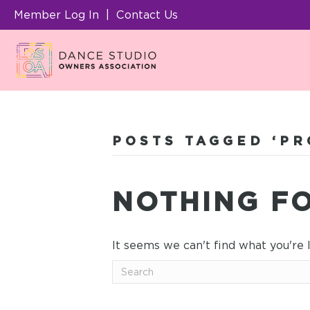
Member Log In
|
Contact Us
POSTS TAGGED ‘PR
NOTHING F
It seems we can't find what you're 