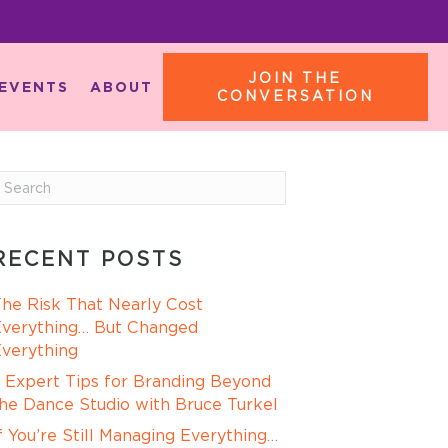
JOIN THE
EVENTS
ABOUT
CONVERSATION
RECENT POSTS
he Risk That Nearly Cost
verything… But Changed
verything
 Expert Tips for Branding Beyond
he Dance Studio with Bruce Turkel
f You’re Still Managing Everything…