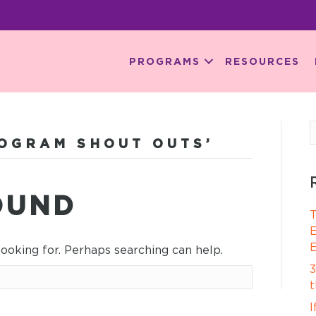
PROGRAMS
RESOURCES
OGRAM SHOUT OUTS’
OUND
T
E
E
looking for. Perhaps searching can help.
3
t
I