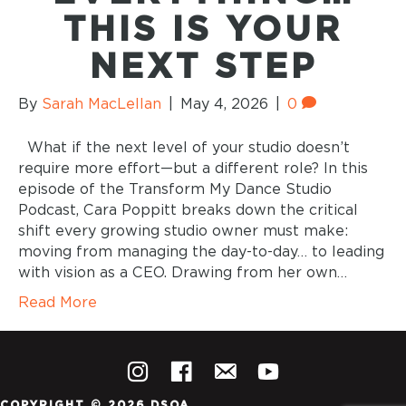
THIS IS YOUR
NEXT STEP
By
Sarah MacLellan
|
May 4, 2026
|
0
What if the next level of your studio doesn’t
require more effort—but a different role? In this
episode of the Transform My Dance Studio
Podcast, Cara Poppitt breaks down the critical
shift every growing studio owner must make:
moving from managing the day-to-day… to leading
with vision as a CEO. Drawing from her own…
Read More
COPYRIGHT © 2026 DSOA