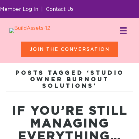
Member Log In
|
Contact Us
JOIN THE CONVERSATION
POSTS TAGGED ‘STUDIO
OWNER BURNOUT
SOLUTIONS’
IF YOU’RE STILL
MANAGING
EVERYTHING…