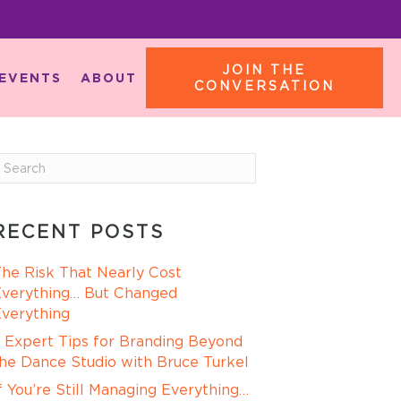
JOIN THE
EVENTS
ABOUT
CONVERSATION
RECENT POSTS
he Risk That Nearly Cost
verything… But Changed
verything
 Expert Tips for Branding Beyond
he Dance Studio with Bruce Turkel
f You’re Still Managing Everything…