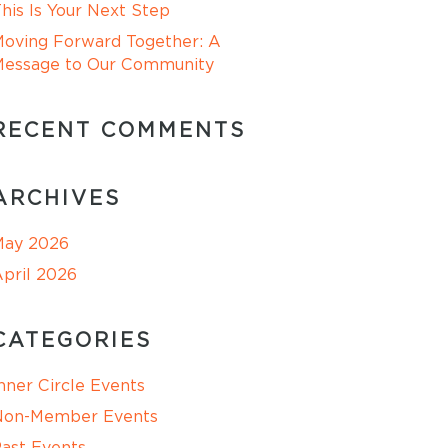
his Is Your Next Step
oving Forward Together: A
Message to Our Community
RECENT COMMENTS
ARCHIVES
May 2026
pril 2026
CATEGORIES
nner Circle Events
Non-Member Events
ast Events