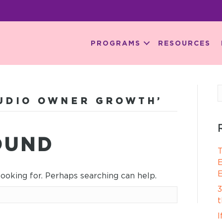
PROGRAMS
RESOURCES
TUDIO OWNER GROWTH’
OUND
T
E
E
looking for. Perhaps searching can help.
3
t
I