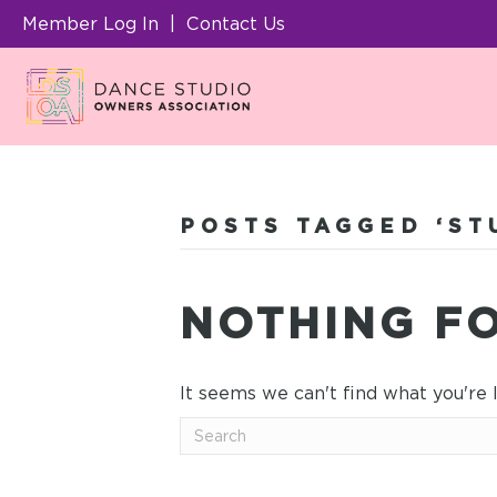
Member Log In
|
Contact Us
POSTS TAGGED ‘S
NOTHING F
It seems we can't find what you're 