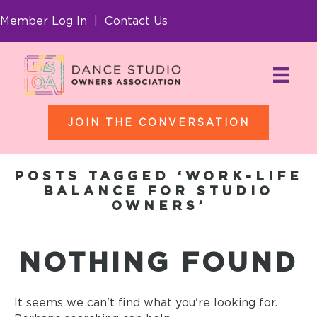
Member Log In
|
Contact Us
JOIN THE CONVERSATION
POSTS TAGGED ‘WORK-LIFE
BALANCE FOR STUDIO
OWNERS’
NOTHING FOUND
It seems we can't find what you're looking for.