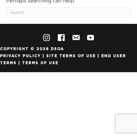
Perhaps searching can help.
COPYRIGHT © 2026 DSOA
PRIVACY POLICY
|
SITE TERMS OF USE
|
END USER
TERMS
|
TERMS OF USE